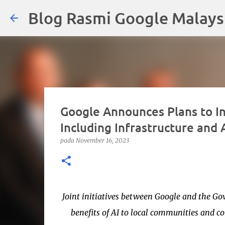
Blog Rasmi Google Malays
Google Announces Plans to In
Including Infrastructure and
pada
November 16, 2023
Joint initiatives between Google and the Go
benefits of AI to local communities an