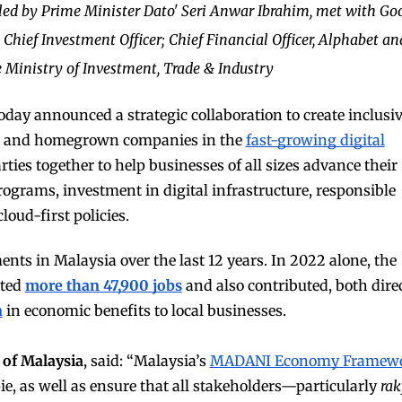
 led by Prime Minister Dato' Seri Anwar Ibrahim, met with Go
 Chief Investment Officer; Chief Financial Officer, Alphabet an
 Ministry of Investment, Trade & Industry
oday announced a strategic collaboration to create inclusi
ns and homegrown companies in the
fast-growing digital
rties together to help businesses of all sizes advance their
rograms, investment in digital infrastructure, responsible
cloud-first policies.
ents in Malaysia over the last 12 years. In 2022 alone, the
rted
more than 47,900 jobs
and also contributed, both dire
n
in economic benefits to local businesses
.
 of Malaysia
, said: “Malaysia’s
MADANI Economy Framew
ie, as well as ensure that all stakeholders—particularly
rak