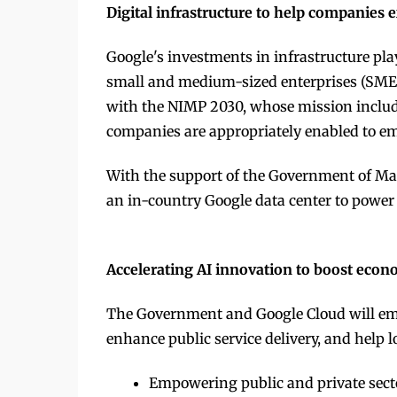
Digital infrastructure to help companies
Google's investments in infrastructure play
small and medium-sized enterprises (SMEs),
with the NIMP 2030, whose mission inclu
companies are appropriately enabled to em
With the support of the Government of Mal
an in-country Google data center to power d
Accelerating AI innovation to boost econ
The Government and Google Cloud will e
enhance public service delivery, and help 
Empowering public and private sector