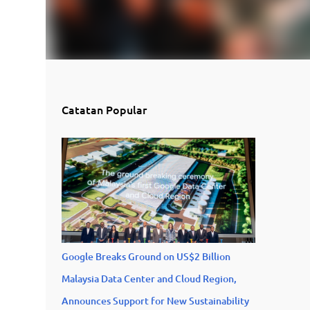
Catatan Popular
Google Breaks Ground on US$2 Billion
Malaysia Data Center and Cloud Region,
Announces Support for New Sustainability