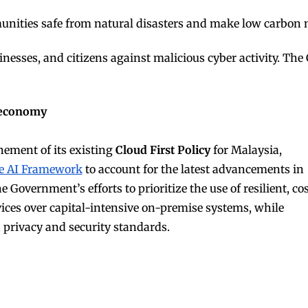
unities safe from natural disasters and make low carbon mo
usinesses, and citizens against malicious cyber activity. T
I economy
nement of its existing
Cloud First Policy
for Malaysia,
e AI Framework
to account for the latest advancements in
Government’s efforts to prioritize the use of resilient, cos
vices over capital-intensive on-premise systems, while
a privacy and security standards.