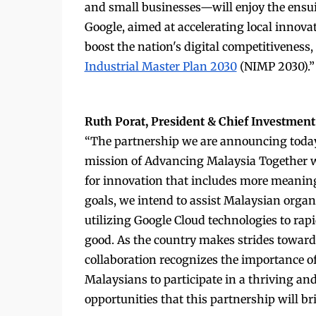
and small businesses—will enjoy the ensu
Google, aimed at accelerating local innovat
boost the nation's digital competitivene
Industrial Master Plan 2030
(NIMP 2030).”
Ruth Porat, President & Chief Investment 
“The partnership we are announcing today
mission of Advancing Malaysia Together wi
for innovation that includes more meaning
goals, we intend to assist Malaysian organ
utilizing Google Cloud technologies to ra
good. As the country makes strides toward 
collaboration recognizes the importance of
Malaysians to participate in a thriving and
opportunities that this partnership will br