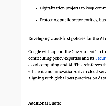
Digitalization projects to keep comm
Protecting public sector entities, b
Developing cloud-first policies for the A
Google will support the Government’s refi
contributing policy expertise and its
Secur
cloud computing and AI. This reinforces the 
efficient, and innovation-driven cloud ser
aligning with global best practices on dat
Additional Quote: