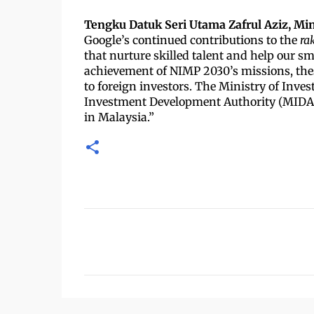
Tengku Datuk Seri Utama Zafrul Aziz, Min
Google’s continued contributions to the
ra
that nurture skilled talent and help our sm
achievement of NIMP 2030’s missions, thes
to foreign investors. The Ministry of Inve
Investment Development Authority (MIDA) w
in Malaysia.”
U
l
a
s
a