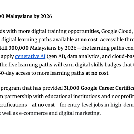
000 Malaysians by 2026
s with more digital training opportunities, Google Cloud,
digital learning paths available
at no cost
. Accessible th
kill
300,000
Malaysians by 2026—the learning paths con
r apply
generative AI
(gen AI), data analytics, and cloud-ba
he five learning paths will earn digital skills badges that
30-day access to more learning paths
at no cost
.
ng program that has provided
31,000 Google Career Certific
 in partnership with educational institutions and nonprofit
ertifications—
at no cost
—
for entry-level jobs in high-de
 as well as e-commerce and digital marketing.