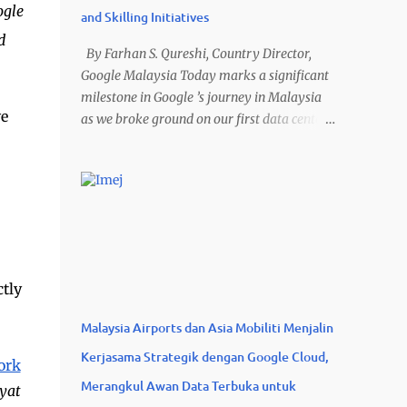
ogle
and Skilling Initiatives
d
By Farhan S. Qureshi, Country Director,
Google Malaysia Today marks a significant
milestone in Google ’s journey in Malaysia
ve
as we broke ground on our first data center
and cloud region in the country at the “
Mantap Malaysia Bersama AI ” event. This
US$2 billion investment in Elmina Business
Park, Selangor, is a crucial step in our
commitment to Malaysia’s digital future. As
the demand for Google Cloud’s AI
innovations and digital products continues
ctly
to grow, this new infrastructure will not only
meet those needs but also unlock immense
Malaysia Airports dan Asia Mobiliti Menjalin
potential for local businesses and
Kerjasama Strategik dengan Google Cloud,
communities. The investments in Malaysia
ork
are estimated to support more than US$3.2
Merangkul Awan Data Terbuka untuk
yat
billion in positive economic impact and