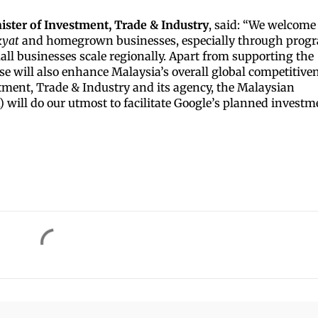
ister of Investment, Trade & Industry
, said: “We welcome
kyat
and homegrown businesses, especially through prog
all businesses scale regionally. Apart from supporting the
e will also enhance Malaysia’s overall global competitive
stment, Trade & Industry and its agency, the Malaysian
ill do our utmost to facilitate Google’s planned investm