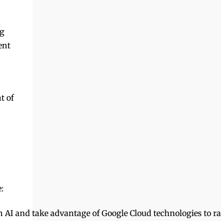
penerbitan kecil, tempatan dan khusus.
Dengan mengenal pasti dan menyus...
ng
ent
t of
:
I and take advantage of Google Cloud technologies to rapi