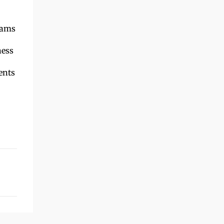
rams
ness
ents