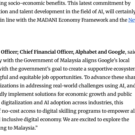
ing socio-economic benefits. This latest commitment by
ion and talent development in the field of AI, will certainl
ss, in line with the MADANI Economy Framework and the
N
Officer; Chief Financial Officer, Alphabet and Google
, sai
 with the Government of Malaysia aligns Google’s local
th the government’s goal to create a supportive ecosyst
ful and equitable job opportunities. To advance these sha
izations in addressing real-world challenges using AI, an
pidly implement solutions for economic growth and public
digitalization and AI adoption across industries, this
 no-cost access to digital skilling programs to empower al
 inclusive digital economy. We are excited to explore the
ing to Malaysia.”