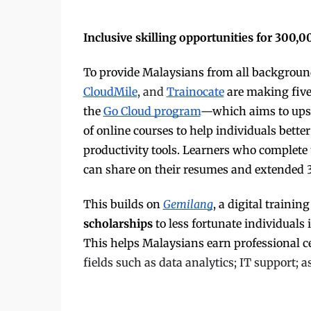
Inclusive skilling opportunities for 300,
To provide Malaysians from all background
CloudMile
, and
Trainocate
are making five 
the
Go Cloud program
—which aims to ups
of online courses to help individuals bette
productivity tools. Learners who complete t
can share on their resumes and extended 
This builds on
Gemilang
, a digital traini
scholarships
to less fortunate individuals
This helps Malaysians earn professional c
fields such as data analytics; IT support;