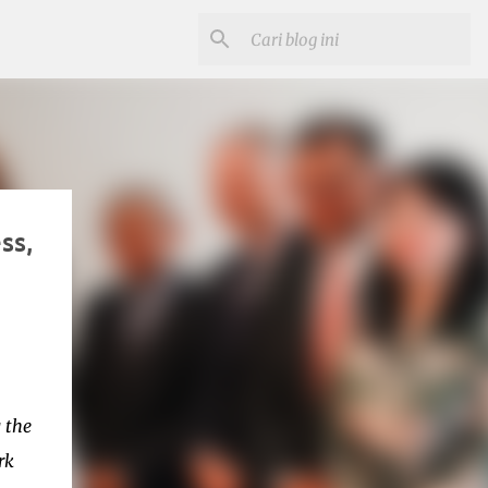
ss,
 the
rk