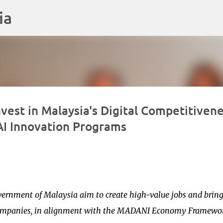
ia
Langkau ke kandungan utama
vest in Malaysia's Digital Competitivene
 AI Innovation Programs
vernment of Malaysia aim to create high-value jobs and bring
d companies, in alignment with the MADANI Economy Framewo