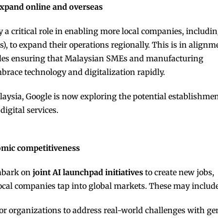
 expand online and overseas
 a critical role in enabling more local companies, includi
 to expand their operations regionally. This is in alignm
des ensuring that Malaysian SMEs and manufacturing
brace technology and digitalization rapidly.
aysia, Google is now exploring the potential establishmen
igital services.
omic competitiveness
mbark on
joint AI launchpad initiatives
to create new jobs,
local companies tap into global markets. These may include
 organizations to address real-world challenges with gen A