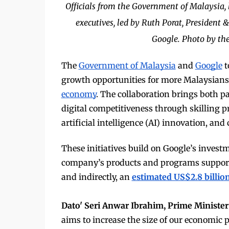
Officials from the Government of Malaysia,
executives, led by Ruth Porat, President &
Google. Photo by the
The
Government of Malaysia
and
Google
t
growth opportunities for more Malaysia
economy
. The collaboration brings both pa
digital competitiveness through skilling p
artificial intelligence (AI) innovation, and 
These initiatives build on Google’s investm
company’s products and programs suppo
and indirectly, an
estimated US$2.8 billio
Dato' Seri Anwar Ibrahim, Prime Minister
aims to increase the size of our economic p