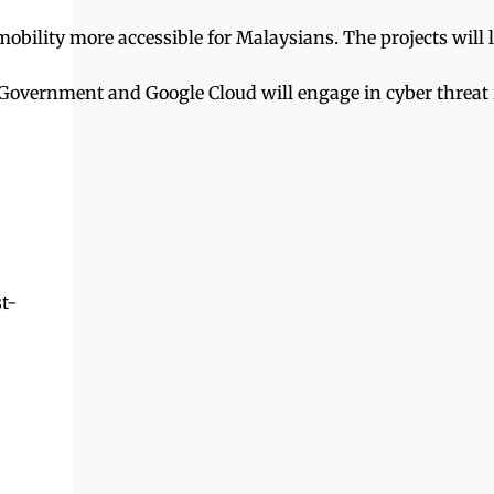
bility more accessible for Malaysians. The projects will l
he Government and Google Cloud will engage in cyber threat 
t-